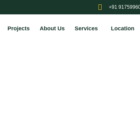
+91 9175996
Projects
About Us
Services
Location