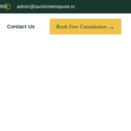
099
admin@lavishinteriopune.in
→
Contact Us
Book Free Consultation