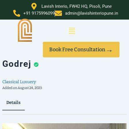
Skip
Lavish Interio, FW42 HQ, Pisoli, Pune
to
+91 9175996099
admin@lavishinteriopune.in
content
Menu
→
Book Free Consultation
Godrej
Classical
Luxuery
Added on August 24, 2023
Details