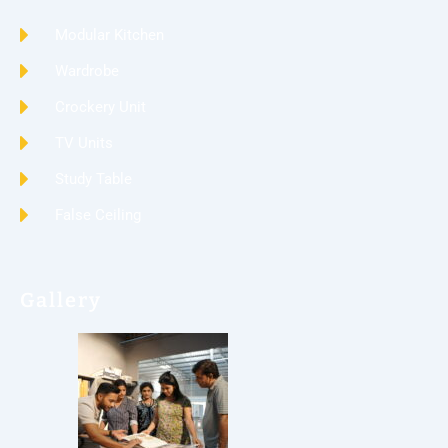
Modular Kitchen
Wardrobe
Crockery Unit
TV Units
Study Table
False Ceiling
Gallery