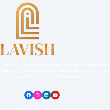
Since 2020, Lavish Interio has been redefining the landscape of
interior design. Our design prowess and in-house custom furniture
production unit count as our biggest strength.
Facebook
Instagram
Linkedin
Youtube
Our Services