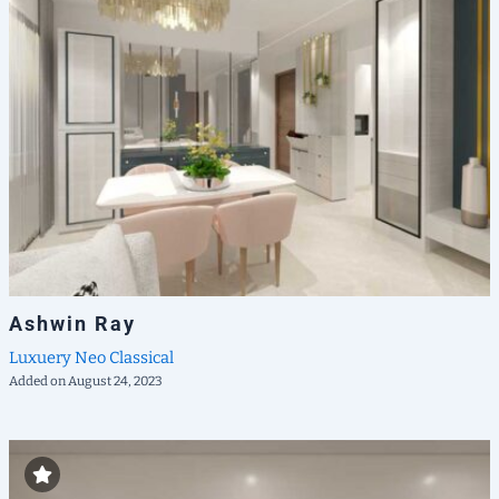
Ashwin Ray
Luxuery
Neo Classical
Added on August 24, 2023