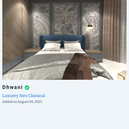
Dhwani
Luxuery
Neo Classical
Added on August 24, 2023