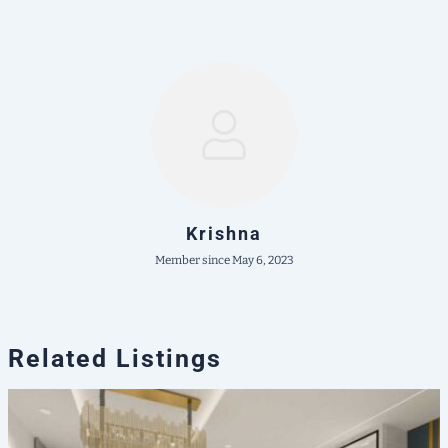
Krishna
Member since May 6, 2023
Related Listings