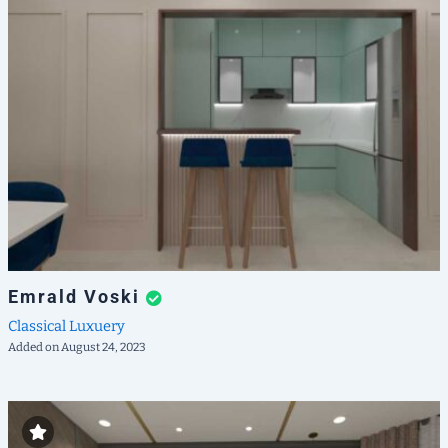
Emrald Voski
Classical
Luxuery
Added on August 24, 2023